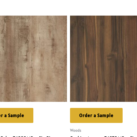
r a Sample
Order a Sample
Woods