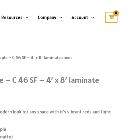
Resources
Company
Account
ple – C 46 SF – 4′ x 8′ laminate sheet
 – C 46 SF – 4′ x 8′ laminate
dern look for any space with it’s vibrant reds and tight
ple
 matte)