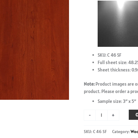
SKU: C 46 SF
Full sheet size: 48.2
Sheet thickness: 0
Note:
Product images are on
product. Please order a pro
Sample size: 3″ x 5″
Vancouver
O
-
+
Maple
-
SKU:
C 46 SF
Category:
Wo
C