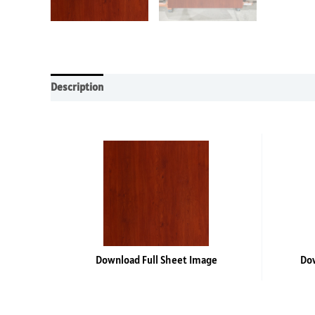
Description
Additional information
Reviews (0)
Download Full Sheet Image
Dow