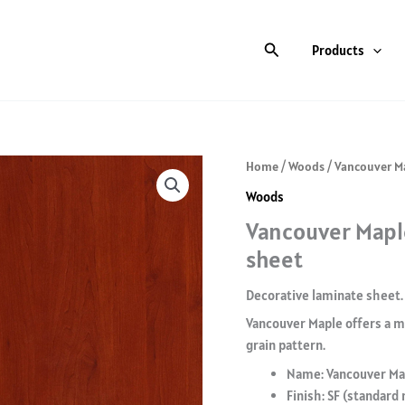
Search
Products
Home
/
Woods
/ Vancouver Ma
Woods
Vancouver Maple
sheet
Decorative laminate sheet.
Vancouver Maple offers a mo
grain pattern.
Name: Vancouver Ma
Finish: SF (standard