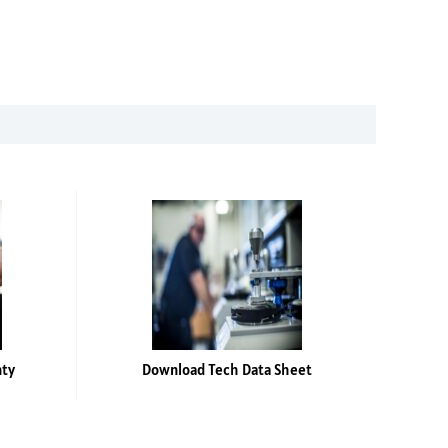
nty
Download Tech Data Sheet