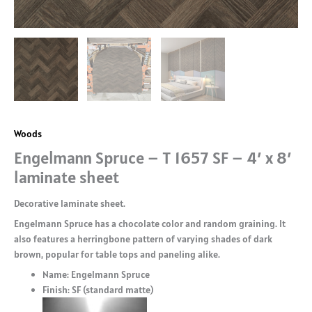
Woods
Engelmann Spruce – T 1657 SF – 4′ x 8′
laminate sheet
Decorative laminate sheet.
Engelmann Spruce has a chocolate color and random graining. It
also features a herringbone pattern of varying shades of dark
brown, popular for table tops and paneling alike.
Name: Engelmann Spruce
Finish: SF (standard matte)