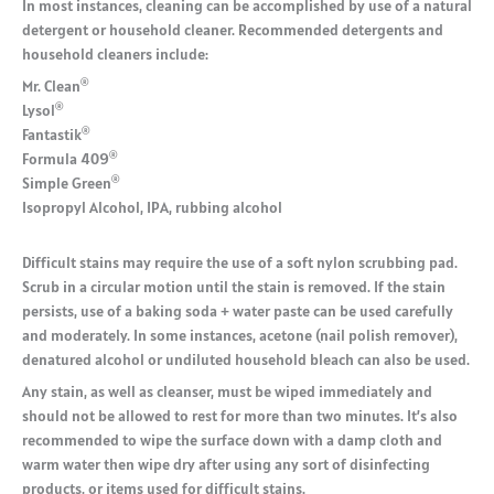
In most instances, cleaning can be accomplished by use of a natural
detergent or household cleaner. Recommended detergents and
household cleaners include:
®
Mr. Clean
®
Lysol
®
Fantastik
®
Formula 409
®
Simple Green
Isopropyl Alcohol, IPA, rubbing alcohol
Difficult stains may require the use of a soft nylon scrubbing pad.
Scrub in a circular motion until the stain is removed. If the stain
persists, use of a baking soda + water paste can be used carefully
and moderately. In some instances, acetone (nail polish remover),
denatured alcohol or undiluted household bleach can also be used.
Any stain, as well as cleanser, must be wiped immediately and
should not be allowed to rest for more than two minutes. It’s also
recommended to wipe the surface down with a damp cloth and
warm water then wipe dry after using any sort of disinfecting
products, or items used for difficult stains.