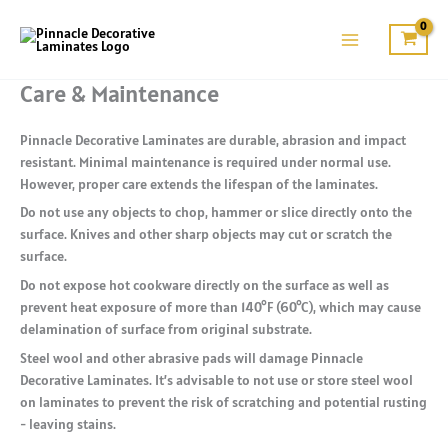
Skip
to
content
Care & Maintenance
Pinnacle Decorative Laminates are durable, abrasion and impact
resistant. Minimal maintenance is required under normal use.
However, proper care extends the lifespan of the laminates.
Do not use any objects to chop, hammer or slice directly onto the
surface. Knives and other sharp objects may cut or scratch the
surface.
Do not expose hot cookware directly on the surface as well as
prevent heat exposure of more than 140°F (60°C), which may cause
delamination of surface from original substrate.
Steel wool and other abrasive pads will damage Pinnacle
Decorative Laminates. It’s advisable to not use or store steel wool
on laminates to prevent the risk of scratching and potential rusting
- leaving stains.