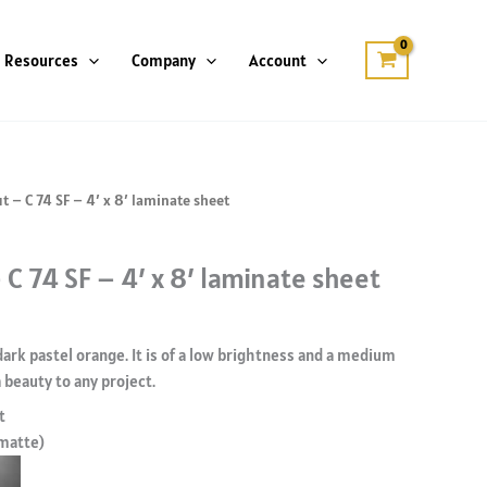
Resources
Company
Account
t – C 74 SF – 4′ x 8′ laminate sheet
 C 74 SF – 4′ x 8′ laminate sheet
 dark pastel orange. It is of a low brightness and a medium
 beauty to any project.
t
 matte)