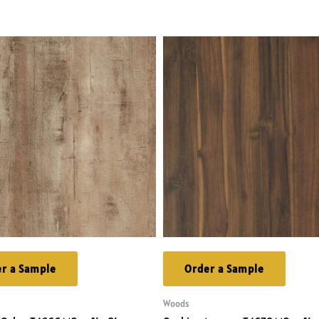
r a Sample
Order a Sample
Woods