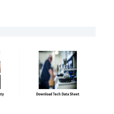
nty
Download Tech Data Sheet