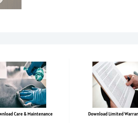
SF
-
4'
x
8'
laminate
sheet
quantity
nload Care & Maintenance
Download Limited Warra