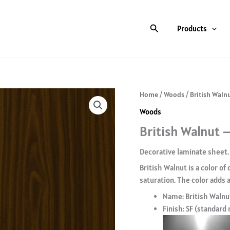
Search
Products
Home
/
Woods
/ British Walnu
Woods
British Walnut –
Decorative laminate sheet.
British Walnut is a color of
saturation. The color adds a
Name: British Walnu
Finish: SF (standard