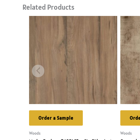
Related Products
Order a Sample
Orde
Woods
Woods