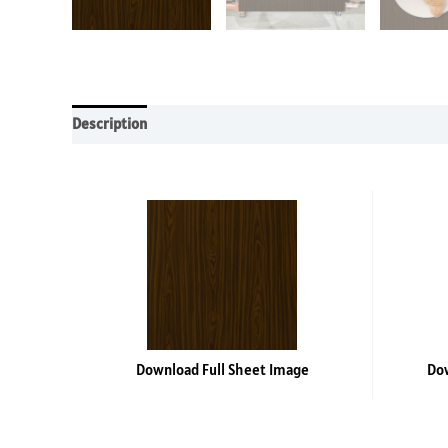
Description
Additional information
Reviews (0)
Download Full Sheet Image
Dow