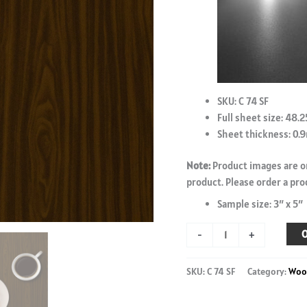
SKU: C 74 SF
Full sheet size: 48.2
Sheet thickness: 0
Note:
Product images are on
product. Please order a pro
Sample size: 3″ x 5″
British
O
-
+
Walnut
-
SKU:
C 74 SF
Category:
Woo
C
74