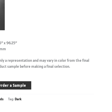
5″ x 96.25″
.9mm
ly a representation and may vary in color from the final
duct sample before making a final selection.
rder a Sample
ds
Tag:
Dark