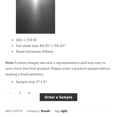
SKU: C 373 SF
Full sheet size: 48.25″ x 96.25″
Sheet thickness: 0.9mm
Note:
Product images are only a representation and may vary in
color from the final product. Please order a product sample before
making a final selection.
Sample size: 3″ x 5″
Monument
-
+
Oak
Order a Sample
-
C
SKU:
C 373 SF
Category:
Woods
Tag:
Light
373