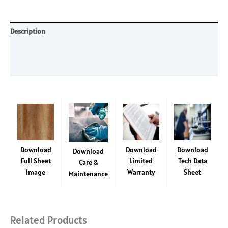
SF
-
4'
Description
x
Additional information
8'
laminate
Reviews (0)
sheet
quantity
Download
Download
Download
Download
Full Sheet
Limited
Tech Data
Care &
Image
Warranty
Sheet
Maintenance
Related Products