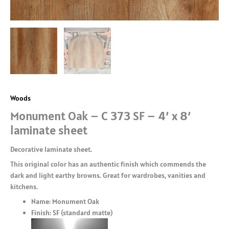
Woods
Monument Oak – C 373 SF – 4′ x 8′
laminate sheet
Decorative laminate sheet.
This original color has an authentic finish which commends the
dark and light earthy browns. Great for wardrobes, vanities and
kitchens.
Name: Monument Oak
Finish: SF (standard matte)