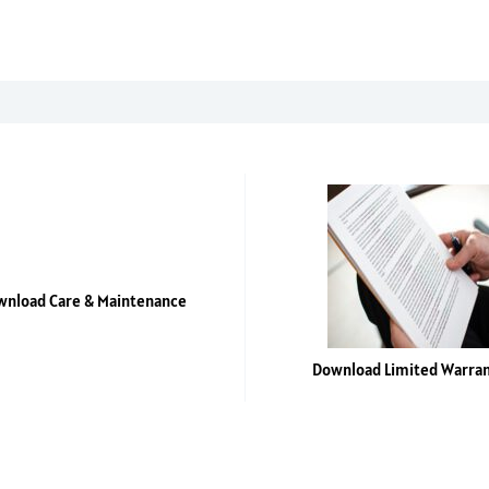
quantity
nload Care & Maintenance
Download Limited Warra