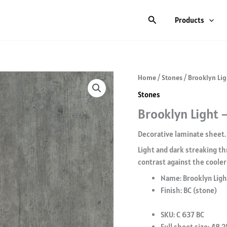
Search
Products
Home
/
Stones
/ Brooklyn Lig
Stones
Brooklyn Light –
Decorative laminate sheet.
Light and dark streaking th
contrast against the cooler 
Name: Brooklyn Ligh
Finish: BC (stone)
SKU: C 637 BC
Full sheet size: 48.2