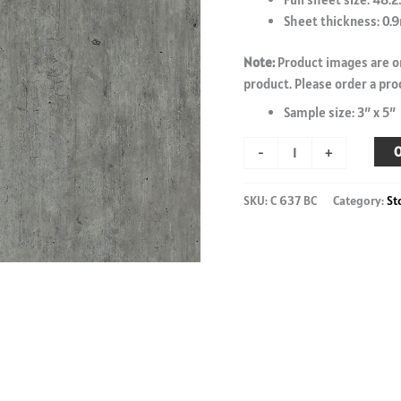
Sheet thickness: 0
Note:
Product images are on
product. Please order a pro
Sample size: 3″ x 5″
Brooklyn
O
-
+
Light
-
SKU:
C 637 BC
Category:
St
C
637
BC
-
4'
x
8'
laminate
sheet