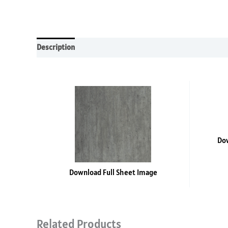
Description
Additional information
Reviews (0)
Dow
Download Full Sheet Image
Related Products