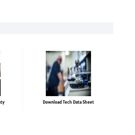
nty
Download Tech Data Sheet