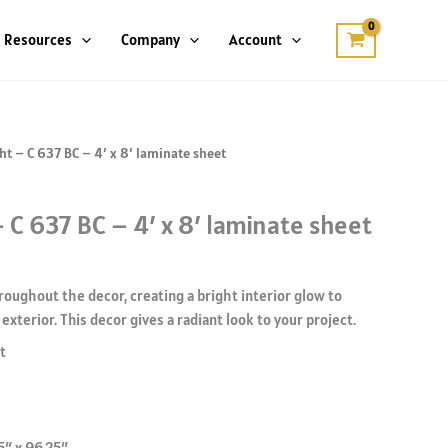
Resources
Company
Account
ht – C 637 BC – 4′ x 8′ laminate sheet
 C 637 BC – 4′ x 8′ laminate sheet
roughout the decor, creating a bright interior glow to
exterior. This decor gives a radiant look to your project.
t
5″ x 96.25″