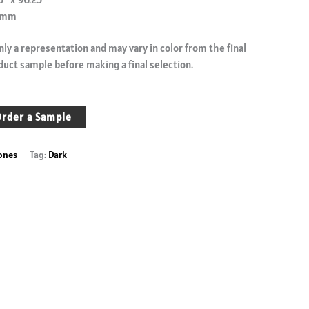
.9mm
ly a representation and may vary in color from the final
duct sample before making a final selection.
rder a Sample
ones
Tag:
Dark