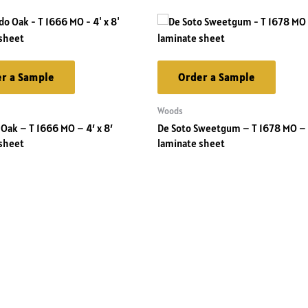
r a Sample
Order a Sample
Woods
Oak – T 1666 MO – 4′ x 8′
De Soto Sweetgum – T 1678 MO – 4
sheet
laminate sheet