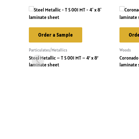
Order a Sample
Orde
Particulates/Metallics
Woods
Steel Metallic – T S 001 MT – 4′ x 8′
Coronado 
laminate sheet
laminate 