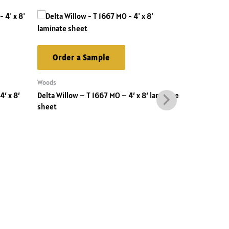
Order a Sample
Order 
Woods
Solids
′ x 8′
Delta Willow – T 1667 MO – 4′ x 8′ laminate
Spotless Bla
sheet
laminate sh