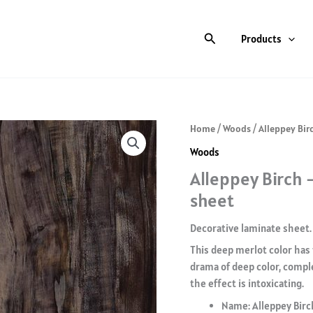
Search
Products
Home
/
Woods
/ Alleppey Bir
Woods
Alleppey Birch 
sheet
Decorative laminate sheet.
This deep merlot color has 
drama of deep color, compl
the effect is intoxicating.
Name: Alleppey Birc