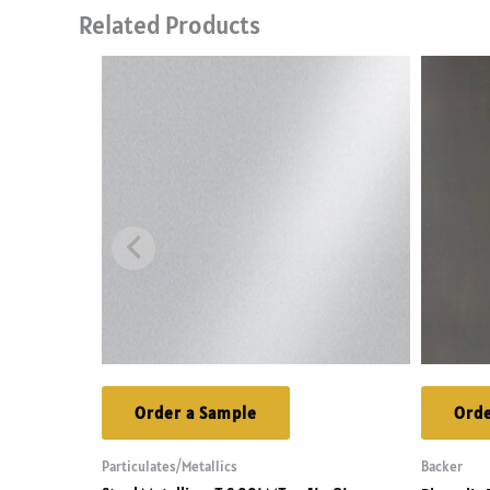
Related Products
Order a Sample
Orde
Particulates/Metallics
Backer