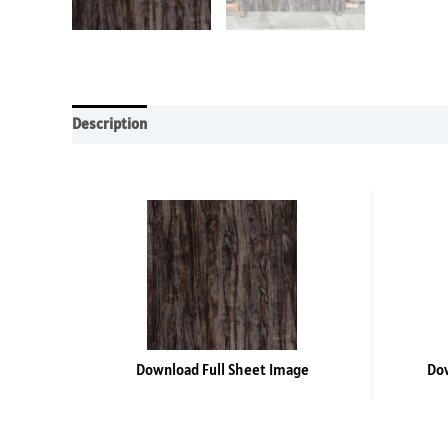
Description
Additional information
Reviews (0)
Download Full Sheet Image
Dow