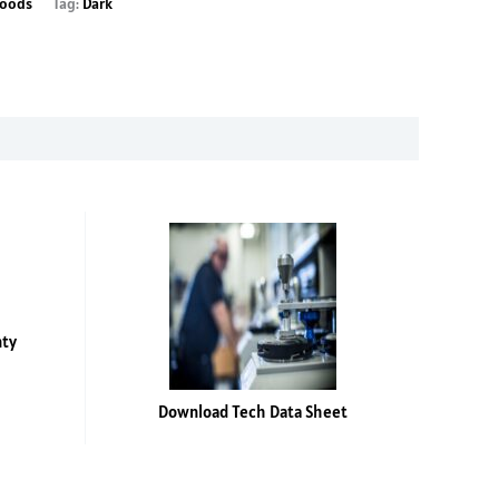
oods
Tag:
Dark
nty
Download Tech Data Sheet