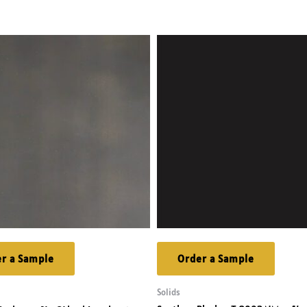
r a Sample
Order a Sample
Solids