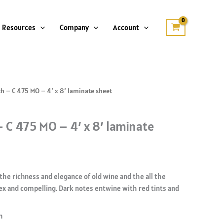
Resources
Company
Account
ch – C 475 MO – 4′ x 8′ laminate sheet
– C 475 MO – 4′ x 8′ laminate
the richness and elegance of old wine and the all the
ex and compelling. Dark notes entwine with red tints and
h