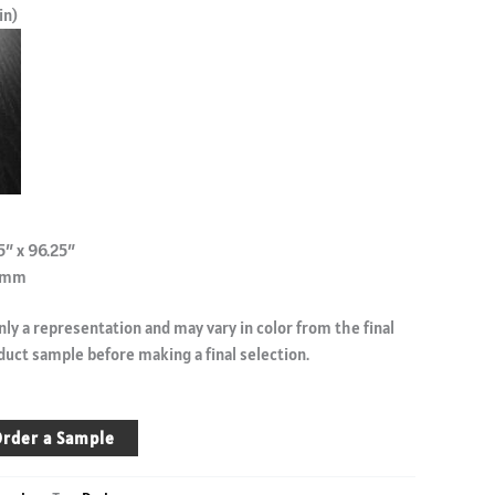
in)
5″ x 96.25″
.9mm
ly a representation and may vary in color from the final
duct sample before making a final selection.
rder a Sample