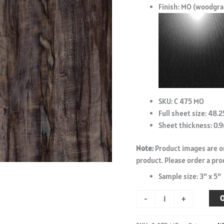
Finish: MO (woodgra
SKU: C 475 MO
Full sheet size: 48.2
Sheet thickness: 0
Note:
Product images are on
product. Please order a pro
Sample size: 3″ x 5″
Alleppey
O
-
+
Birch
-