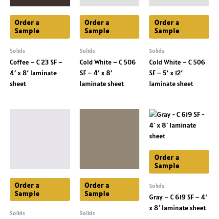
Order a
Order a
Order a
Sample
Sample
Sample
Solids
Solids
Solids
Coffee – C 23 SF –
Cold White – C 506
Cold White – C 506
4′ x 8′ laminate
SF – 4′ x 8′
SF – 5′ x 12′
sheet
laminate sheet
laminate sheet
Order a
Sample
Order a
Order a
Solids
Sample
Sample
Gray – C 619 SF – 4′
x 8′ laminate sheet
Solids
Solids