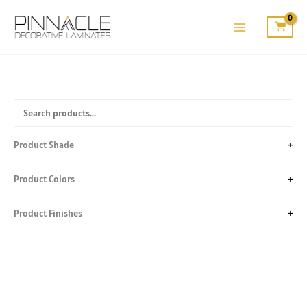
Skip
to
content
Product Shade
+
Product Colors
+
Product Finishes
+