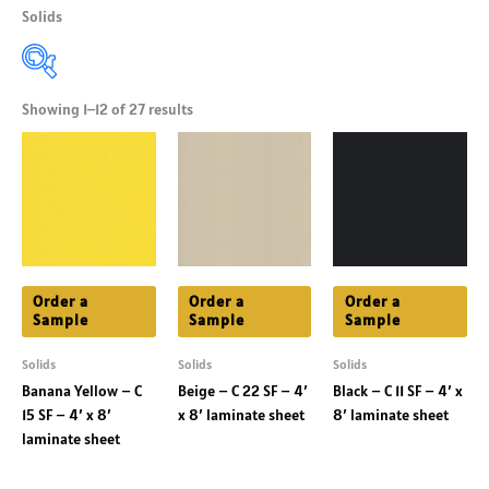
Solids
Showing 1–12 of 27 results
Product Shade
+
Product Colors
+
Product Finishes
+
Order a
Order a
Order a
Sample
Sample
Sample
Solids
Solids
Solids
Banana Yellow – C
Beige – C 22 SF – 4′
Black – C 11 SF – 4′ x
15 SF – 4′ x 8′
x 8′ laminate sheet
8′ laminate sheet
laminate sheet