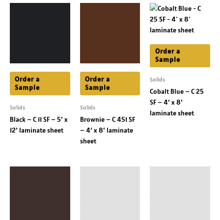
Order a
Sample
Order a
Order a
Solids
Sample
Sample
Cobalt Blue – C 25
SF – 4′ x 8′
Solids
Solids
laminate sheet
Black – C 11 SF – 5′ x
Brownie – C 451 SF
12′ laminate sheet
– 4′ x 8′ laminate
sheet