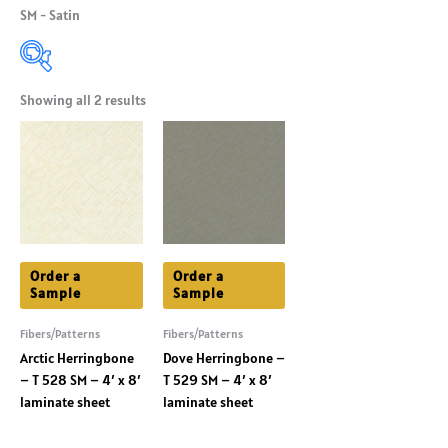
SM - Satin
Showing all 2 results
Product Categories
+
Product Shade
+
Product Colors
+
Order a
Order a
Sample
Sample
Fibers/Patterns
Fibers/Patterns
Arctic Herringbone
Dove Herringbone –
– T 528 SM – 4′ x 8′
T 529 SM – 4′ x 8′
laminate sheet
laminate sheet