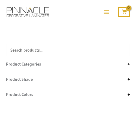
Skip
to
content
Product Categories
+
Product Shade
+
Product Colors
+