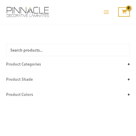
Skip
to
content
Product Categories
+
Product Shade
+
Product Colors
+