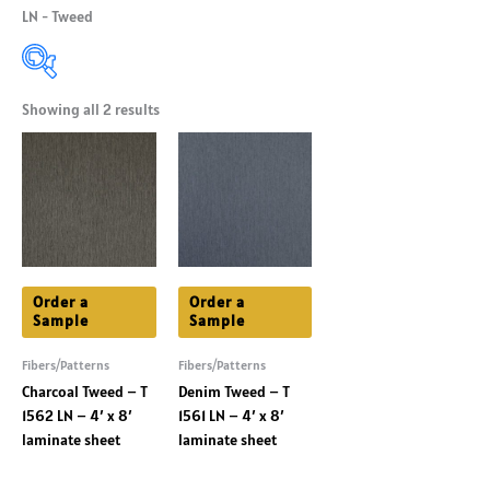
LN - Tweed
Showing all 2 results
Product Categories
+
Product Shade
+
Product Colors
+
Order a
Order a
Sample
Sample
Fibers/Patterns
Fibers/Patterns
Charcoal Tweed – T
Denim Tweed – T
1562 LN – 4′ x 8′
1561 LN – 4′ x 8′
laminate sheet
laminate sheet